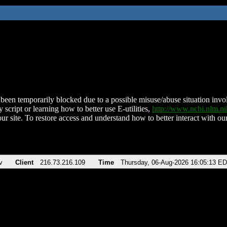
been temporarily blocked due to a possible misuse/abuse situation involv
 script or learning how to better use E-utilities,
http://www.ncbi.nlm.
ur site. To restore access and understand how to better interact with our
v
Client
216.73.216.109
Time
Thursday, 06-Aug-2026 16:05:13 E