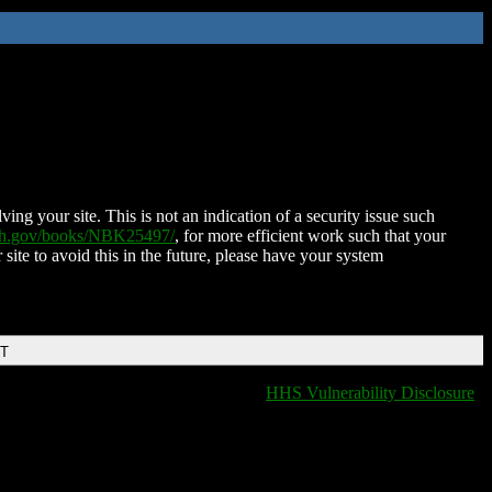
ing your site. This is not an indication of a security issue such
nih.gov/books/NBK25497/
, for more efficient work such that your
 site to avoid this in the future, please have your system
DT
HHS Vulnerability Disclosure