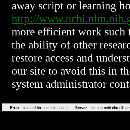
away script or learning how
http://www.ncbi.nlm.ni
more efficient work such 
the ability of other resear
restore access and underst
our site to avoid this in t
system administrator con
Error
blocked for possible abuse
Server
misuse.ncbi.nlm.nih.go