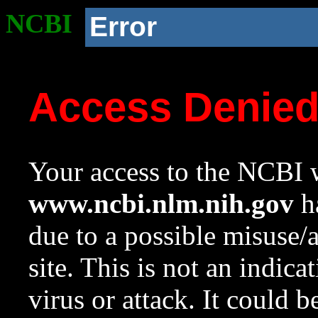
NCBI
Error
Access Denie
Your access to the NCBI w
www.ncbi.nlm.nih.gov
ha
due to a possible misuse/
site. This is not an indica
virus or attack. It could 