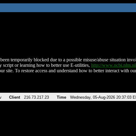
been temporarily blocked due to a possible misuse/abuse situation involv
 script or learning how to better use E-utilities,
http://www.ncbi.nlm.
ur site. To restore access and understand how to better interact with our
v
Client
216.73.217.23
Time
Wednesday, 05-Aug-2026 20:37:03 