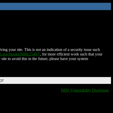
ing your site. This is not an indication of a security issue such
nih.gov/books/NBK25497/
, for more efficient work such that your
 site to avoid this in the future, please have your system
EDT
HHS Vulnerability Disclosure