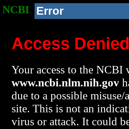
NCBI
Error
Access Denie
Your access to the NCBI w
www.ncbi.nlm.nih.gov
ha
due to a possible misuse/
site. This is not an indica
virus or attack. It could 