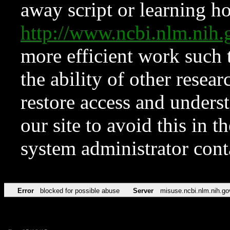
away script or learning how
http://www.ncbi.nlm.ni
more efficient work such 
the ability of other resear
restore access and underst
our site to avoid this in t
system administrator con
Error
blocked for possible abuse
Server
misuse.ncbi.nlm.nih.go