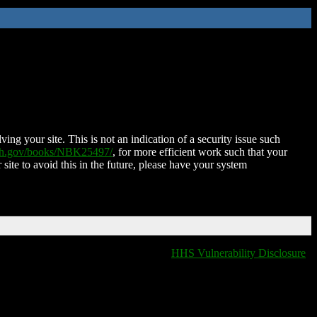
ing your site. This is not an indication of a security issue such
nih.gov/books/NBK25497/
, for more efficient work such that your
 site to avoid this in the future, please have your system
HHS Vulnerability Disclosure