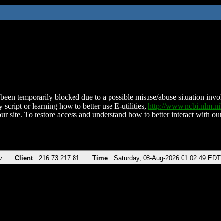
been temporarily blocked due to a possible misuse/abuse situation involv
 script or learning how to better use E-utilities,
http://www.ncbi.nlm.
ur site. To restore access and understand how to better interact with our
v
Client
216.73.217.81
Time
Saturday, 08-Aug-2026 01:02:49 EDT