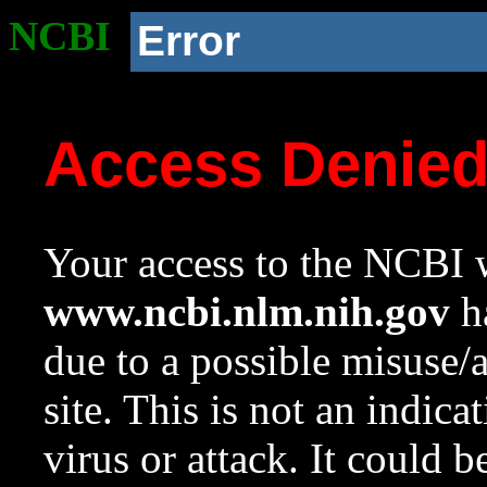
NCBI
Error
Access Denie
Your access to the NCBI w
www.ncbi.nlm.nih.gov
ha
due to a possible misuse/
site. This is not an indica
virus or attack. It could 