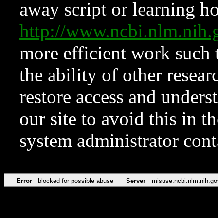
away script or learning how
http://www.ncbi.nlm.ni
more efficient work such 
the ability of other resear
restore access and underst
our site to avoid this in t
system administrator con
Error
blocked for possible abuse
Server
misuse.ncbi.nlm.nih.go