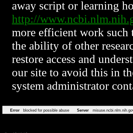
away script or learning how
http://www.ncbi.nlm.ni
more efficient work such 
the ability of other resear
restore access and underst
our site to avoid this in t
system administrator con
Error
blocked for possible abuse
Server
misuse.ncbi.nlm.nih.go