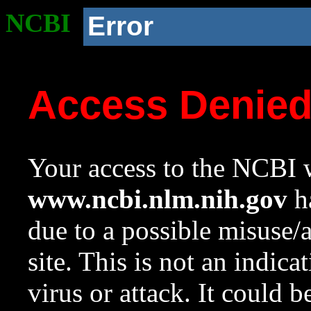
NCBI
Error
Access Denie
Your access to the NCBI w
www.ncbi.nlm.nih.gov
ha
due to a possible misuse/
site. This is not an indica
virus or attack. It could 