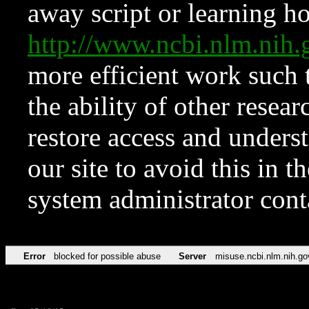
away script or learning how
http://www.ncbi.nlm.ni
more efficient work such 
the ability of other resear
restore access and underst
our site to avoid this in t
system administrator con
Error
blocked for possible abuse
Server
misuse.ncbi.nlm.nih.go