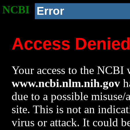
NCBI
Error
Access Denie
Your access to the NCBI w
www.ncbi.nlm.nih.gov
ha
due to a possible misuse/
site. This is not an indica
virus or attack. It could 