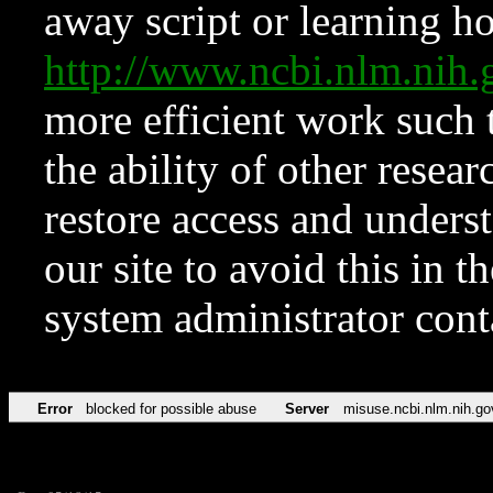
away script or learning how
http://www.ncbi.nlm.ni
more efficient work such 
the ability of other resear
restore access and underst
our site to avoid this in t
system administrator con
Error
blocked for possible abuse
Server
misuse.ncbi.nlm.nih.go