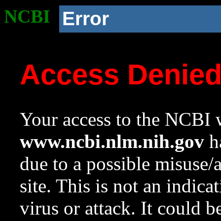
NCBI
Error
Access Denie
Your access to the NCBI w
www.ncbi.nlm.nih.gov
ha
due to a possible misuse/
site. This is not an indica
virus or attack. It could 