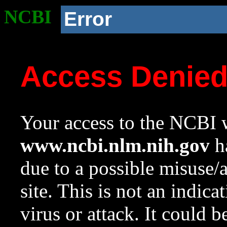
NCBI
Error
Access Denie
Your access to the NCBI w
www.ncbi.nlm.nih.gov
ha
due to a possible misuse/
site. This is not an indica
virus or attack. It could 