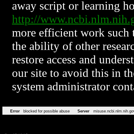
away script or learning how
http://www.ncbi.nlm.ni
more efficient work such 
the ability of other resear
restore access and underst
our site to avoid this in t
system administrator con
Error
blocked for possible abuse
Server
misuse.ncbi.nlm.nih.go