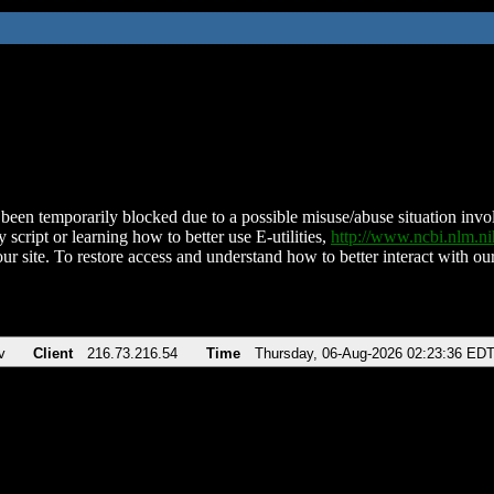
been temporarily blocked due to a possible misuse/abuse situation involv
 script or learning how to better use E-utilities,
http://www.ncbi.nlm.
ur site. To restore access and understand how to better interact with our
v
Client
216.73.216.54
Time
Thursday, 06-Aug-2026 02:23:36 ED