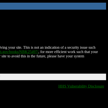
ing your site. This is not an indication of a security issue such
nih.gov/books/NBK25497/
, for more efficient work such that your
 site to avoid this in the future, please have your system
T
HHS Vulnerability Disclosure