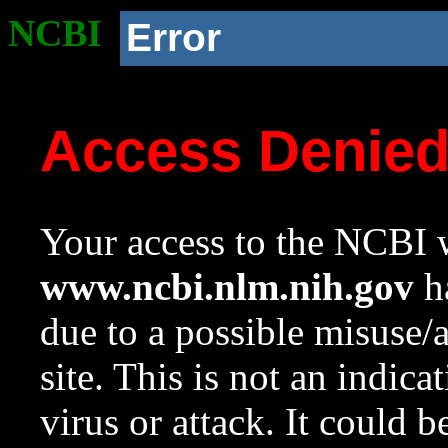
NCBI
Error
Access Denie
Your access to the NCBI w
www.ncbi.nlm.nih.gov
ha
due to a possible misuse/
site. This is not an indica
virus or attack. It could 