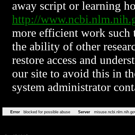
away script or learning how
http://www.ncbi.nlm.ni
more efficient work such 
the ability of other resear
restore access and underst
our site to avoid this in t
system administrator con
Error
blocked for possible abuse
Server
misuse.ncbi.nlm.nih.go