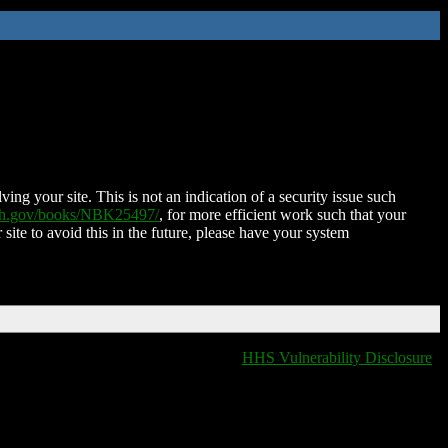
ing your site. This is not an indication of a security issue such
nih.gov/books/NBK25497/
, for more efficient work such that your
 site to avoid this in the future, please have your system
HHS Vulnerability Disclosure