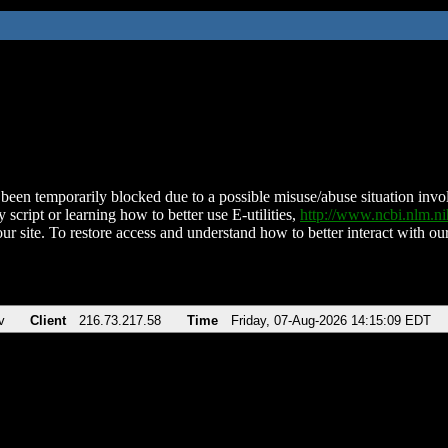
been temporarily blocked due to a possible misuse/abuse situation involv
 script or learning how to better use E-utilities,
http://www.ncbi.nlm.
ur site. To restore access and understand how to better interact with our
v
Client
216.73.217.58
Time
Friday, 07-Aug-2026 14:15:09 EDT