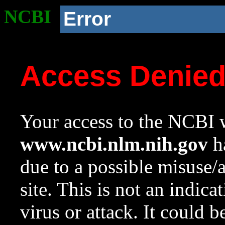
NCBI
Error
Access Denie
Your access to the NCBI w
www.ncbi.nlm.nih.gov
ha
due to a possible misuse/
site. This is not an indica
virus or attack. It could 