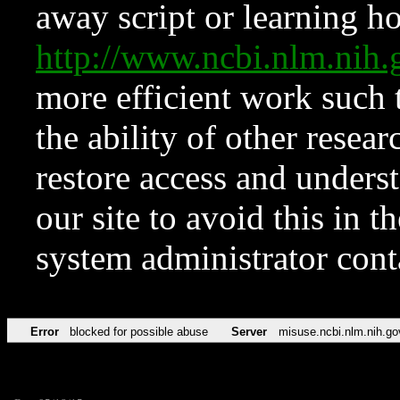
away script or learning how
http://www.ncbi.nlm.ni
more efficient work such 
the ability of other resear
restore access and underst
our site to avoid this in t
system administrator con
Error
blocked for possible abuse
Server
misuse.ncbi.nlm.nih.go