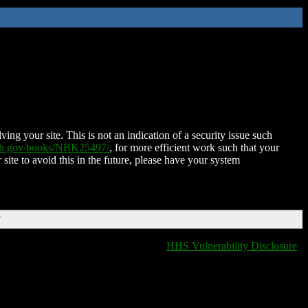
ing your site. This is not an indication of a security issue such
nih.gov/books/NBK25497/
, for more efficient work such that your
 site to avoid this in the future, please have your system
T
HHS Vulnerability Disclosure