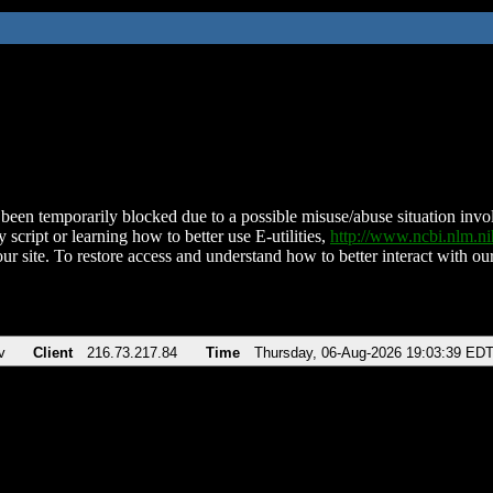
been temporarily blocked due to a possible misuse/abuse situation involv
 script or learning how to better use E-utilities,
http://www.ncbi.nlm.
ur site. To restore access and understand how to better interact with our
v
Client
216.73.217.84
Time
Thursday, 06-Aug-2026 19:03:39 ED