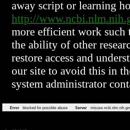
away script or learning how
http://www.ncbi.nlm.ni
more efficient work such 
the ability of other resear
restore access and underst
our site to avoid this in t
system administrator con
Error
blocked for possible abuse
Server
misuse.ncbi.nlm.nih.go