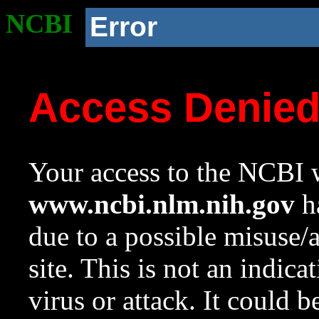
NCBI
Error
Access Denie
Your access to the NCBI w
www.ncbi.nlm.nih.gov
ha
due to a possible misuse/
site. This is not an indica
virus or attack. It could 