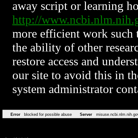
away script or learning how
http://www.ncbi.nlm.ni
more efficient work such 
the ability of other resear
restore access and underst
our site to avoid this in t
system administrator con
Error
blocked for possible abuse
Server
misuse.ncbi.nlm.nih.go