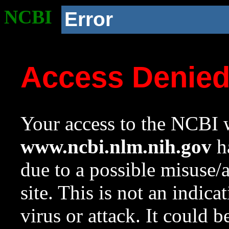
NCBI
Error
Access Denie
Your access to the NCBI w
www.ncbi.nlm.nih.gov
ha
due to a possible misuse/
site. This is not an indica
virus or attack. It could 