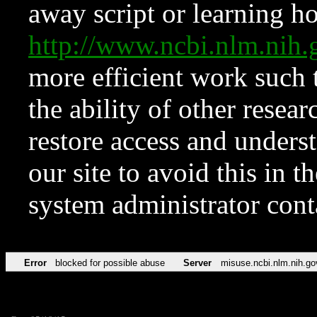
away script or learning how
http://www.ncbi.nlm.ni
more efficient work such 
the ability of other resear
restore access and underst
our site to avoid this in t
system administrator con
Error
blocked for possible abuse
Server
misuse.ncbi.nlm.nih.go