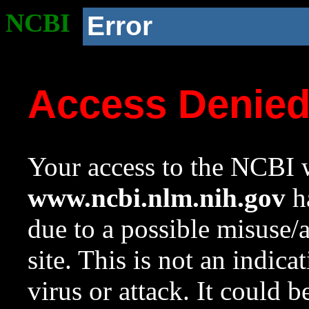
NCBI
Error
Access Denie
Your access to the NCBI w
www.ncbi.nlm.nih.gov
ha
due to a possible misuse/
site. This is not an indica
virus or attack. It could 