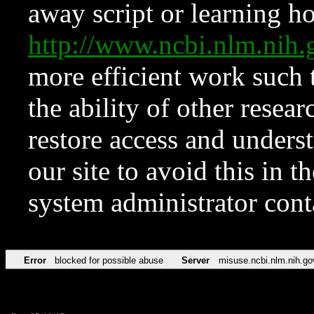
away script or learning how
http://www.ncbi.nlm.ni
more efficient work such 
the ability of other resear
restore access and underst
our site to avoid this in t
system administrator con
Error
blocked for possible abuse
Server
misuse.ncbi.nlm.nih.go