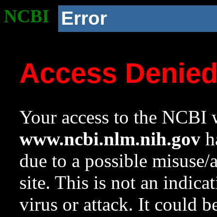
NCBI
Error
Access Denie
Your access to the NCBI w
www.ncbi.nlm.nih.gov
ha
due to a possible misuse/
site. This is not an indica
virus or attack. It could 