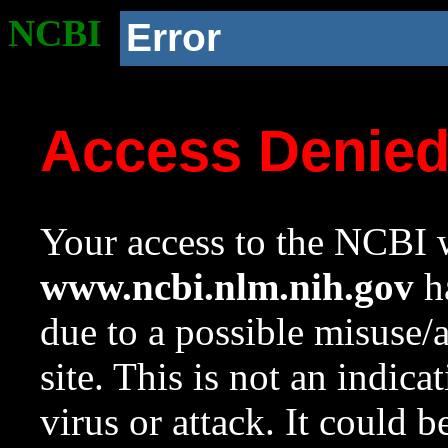
NCBI
Error
Access Denie
Your access to the NCBI w
www.ncbi.nlm.nih.gov
ha
due to a possible misuse/
site. This is not an indica
virus or attack. It could 