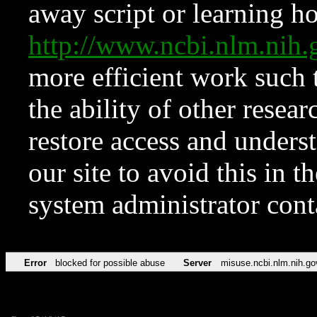
away script or learning how
http://www.ncbi.nlm.ni
more efficient work such 
the ability of other resear
restore access and underst
our site to avoid this in t
system administrator con
Error
blocked for possible abuse
Server
misuse.ncbi.nlm.nih.go