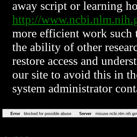
away script or learning how
http://www.ncbi.nlm.ni
more efficient work such 
the ability of other resear
restore access and underst
our site to avoid this in t
system administrator con
Error
blocked for possible abuse
Server
misuse.ncbi.nlm.nih.go