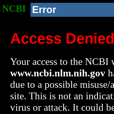
NCBI
Error
Access Denie
Your access to the NCBI w
www.ncbi.nlm.nih.gov
ha
due to a possible misuse/
site. This is not an indica
virus or attack. It could 