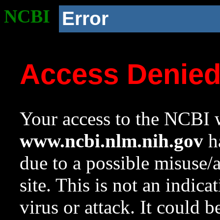
NCBI
Error
Access Denie
Your access to the NCBI w
www.ncbi.nlm.nih.gov
ha
due to a possible misuse/
site. This is not an indica
virus or attack. It could 