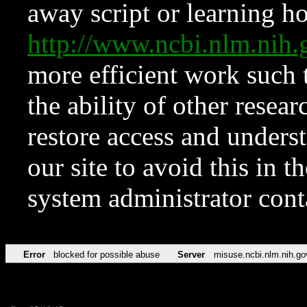
away script or learning how
http://www.ncbi.nlm.ni
more efficient work such 
the ability of other resear
restore access and underst
our site to avoid this in t
system administrator con
Error
blocked for possible abuse
Server
misuse.ncbi.nlm.nih.go