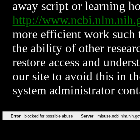
away script or learning how
http://www.ncbi.nlm.ni
more efficient work such 
the ability of other resear
restore access and underst
our site to avoid this in t
system administrator con
Error
blocked for possible abuse
Server
misuse.ncbi.nlm.nih.go