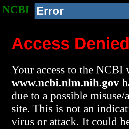
NCBI
Error
Access Denie
Your access to the NCBI w
www.ncbi.nlm.nih.gov
ha
due to a possible misuse/
site. This is not an indica
virus or attack. It could 