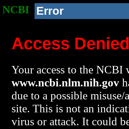
NCBI
Error
Access Denie
Your access to the NCBI w
www.ncbi.nlm.nih.gov
ha
due to a possible misuse/
site. This is not an indica
virus or attack. It could 