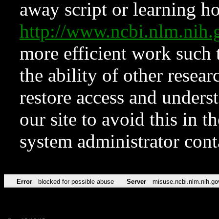
away script or learning how
http://www.ncbi.nlm.ni
more efficient work such 
the ability of other resear
restore access and underst
our site to avoid this in t
system administrator con
Error
blocked for possible abuse
Server
misuse.ncbi.nlm.nih.go