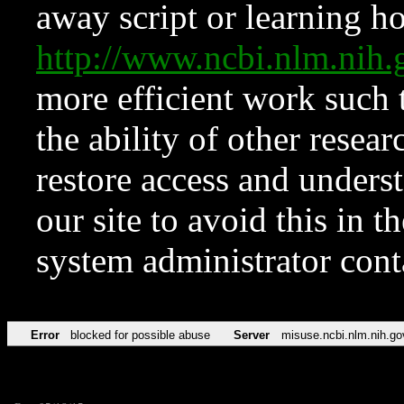
away script or learning how
http://www.ncbi.nlm.ni
more efficient work such 
the ability of other resear
restore access and underst
our site to avoid this in t
system administrator con
Error
blocked for possible abuse
Server
misuse.ncbi.nlm.nih.go