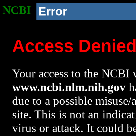
NCBI
Error
Access Denie
Your access to the NCBI w
www.ncbi.nlm.nih.gov
ha
due to a possible misuse/
site. This is not an indica
virus or attack. It could 