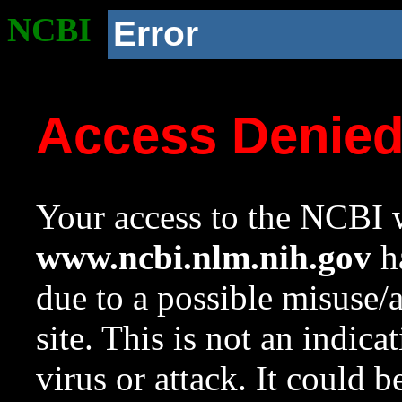
NCBI
Error
Access Denie
Your access to the NCBI w
www.ncbi.nlm.nih.gov
ha
due to a possible misuse/
site. This is not an indica
virus or attack. It could 