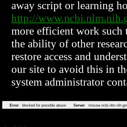
away script or learning how
http://www.ncbi.nlm.ni
more efficient work such 
the ability of other resear
restore access and underst
our site to avoid this in t
system administrator con
Error
blocked for possible abuse
Server
misuse.ncbi.nlm.nih.go