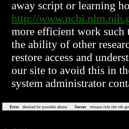
away script or learning how
http://www.ncbi.nlm.ni
more efficient work such 
the ability of other resear
restore access and underst
our site to avoid this in t
system administrator con
Error
blocked for possible abuse
Server
misuse.ncbi.nlm.nih.go