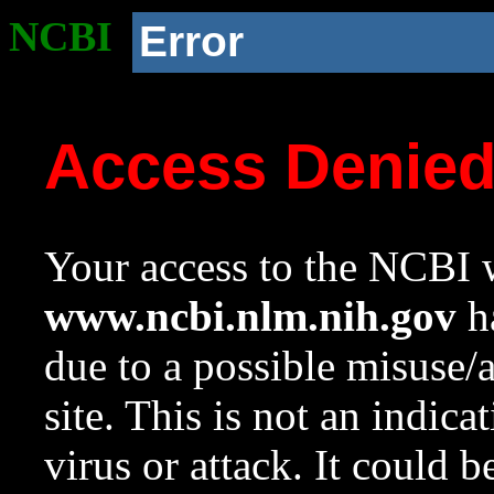
NCBI
Error
Access Denie
Your access to the NCBI w
www.ncbi.nlm.nih.gov
ha
due to a possible misuse/
site. This is not an indica
virus or attack. It could 