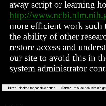
away script or learning how
http://www.ncbi.nlm.ni
more efficient work such 
the ability of other resear
restore access and underst
our site to avoid this in t
system administrator con
Error
blocked for possible abuse
Server
misuse.ncbi.nlm.nih.go