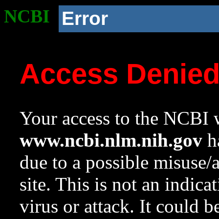
NCBI
Error
Access Denie
Your access to the NCBI w
www.ncbi.nlm.nih.gov
ha
due to a possible misuse/
site. This is not an indica
virus or attack. It could 