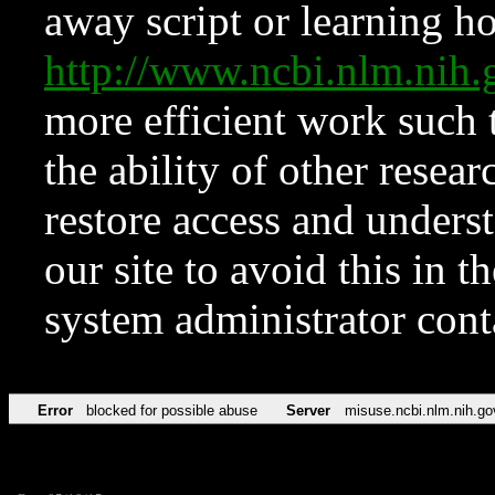
away script or learning how
http://www.ncbi.nlm.ni
more efficient work such 
the ability of other resear
restore access and underst
our site to avoid this in t
system administrator con
Error
blocked for possible abuse
Server
misuse.ncbi.nlm.nih.go