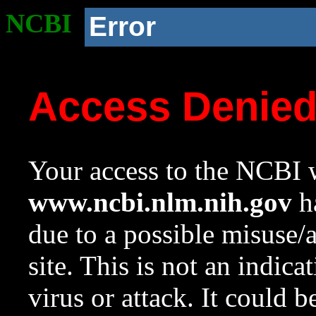
NCBI
Error
Access Denie
Your access to the NCBI w
www.ncbi.nlm.nih.gov
ha
due to a possible misuse/
site. This is not an indica
virus or attack. It could 