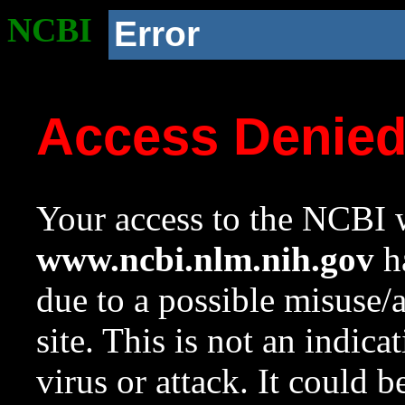
NCBI
Error
Access Denie
Your access to the NCBI w
www.ncbi.nlm.nih.gov
ha
due to a possible misuse/
site. This is not an indica
virus or attack. It could 