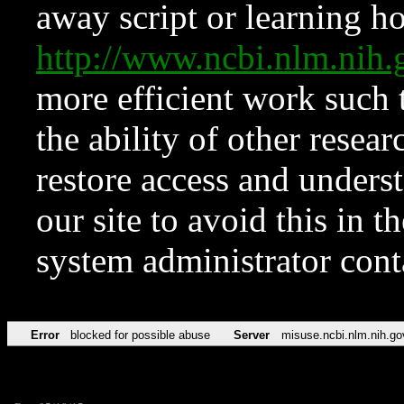
away script or learning how
http://www.ncbi.nlm.ni
more efficient work such 
the ability of other resear
restore access and underst
our site to avoid this in t
system administrator con
Error
blocked for possible abuse
Server
misuse.ncbi.nlm.nih.go