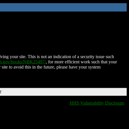
ing your site. This is not an indication of a security issue such
nih.gov/books/NBK25497/
, for more efficient work such that your
 site to avoid this in the future, please have your system
T
HHS Vulnerability Disclosure