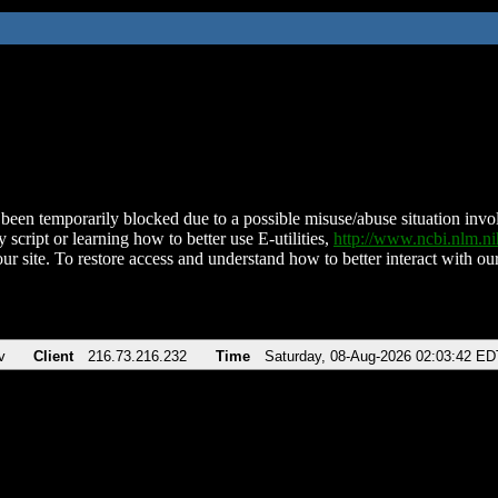
been temporarily blocked due to a possible misuse/abuse situation involv
 script or learning how to better use E-utilities,
http://www.ncbi.nlm.
ur site. To restore access and understand how to better interact with our
v
Client
216.73.216.232
Time
Saturday, 08-Aug-2026 02:03:42 ED