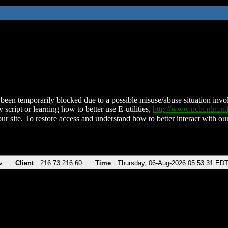
been temporarily blocked due to a possible misuse/abuse situation involv
 script or learning how to better use E-utilities,
http://www.ncbi.nlm.
ur site. To restore access and understand how to better interact with our
v
Client
216.73.216.60
Time
Thursday, 06-Aug-2026 05:53:31 ED