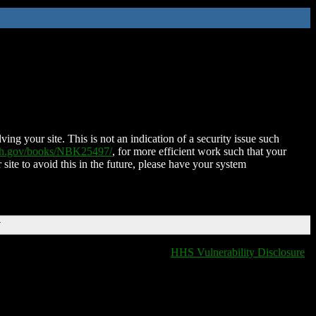
ing your site. This is not an indication of a security issue such
nih.gov/books/NBK25497/
, for more efficient work such that your
 site to avoid this in the future, please have your system
T
HHS Vulnerability Disclosure