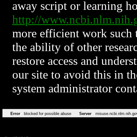
away script or learning how
http://www.ncbi.nlm.ni
more efficient work such 
the ability of other resear
restore access and underst
our site to avoid this in t
system administrator con
Error
blocked for possible abuse
Server
misuse.ncbi.nlm.nih.go