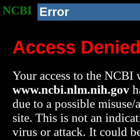
NCBI
Error
Access Denie
Your access to the NCBI w
www.ncbi.nlm.nih.gov
ha
due to a possible misuse/
site. This is not an indica
virus or attack. It could 