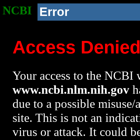
NCBI
Error
Access Denie
Your access to the NCBI w
www.ncbi.nlm.nih.gov
ha
due to a possible misuse/
site. This is not an indica
virus or attack. It could 