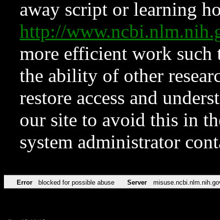
away script or learning how
http://www.ncbi.nlm.ni
more efficient work such 
the ability of other resear
restore access and underst
our site to avoid this in t
system administrator con
Error
blocked for possible abuse
Server
misuse.ncbi.nlm.nih.go