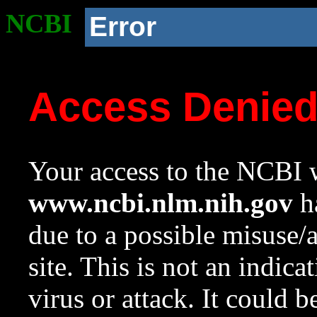
NCBI
Error
Access Denie
Your access to the NCBI w
www.ncbi.nlm.nih.gov
ha
due to a possible misuse/
site. This is not an indica
virus or attack. It could 