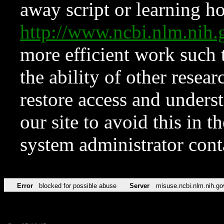
away script or learning how
http://www.ncbi.nlm.ni
more efficient work such 
the ability of other resear
restore access and underst
our site to avoid this in t
system administrator con
Error
blocked for possible abuse
Server
misuse.ncbi.nlm.nih.go