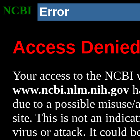
NCBI
Error
Access Denie
Your access to the NCBI w
www.ncbi.nlm.nih.gov
ha
due to a possible misuse/
site. This is not an indica
virus or attack. It could 