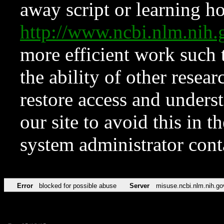
away script or learning how
http://www.ncbi.nlm.ni
more efficient work such 
the ability of other resear
restore access and underst
our site to avoid this in t
system administrator con
Error
blocked for possible abuse
Server
misuse.ncbi.nlm.nih.go