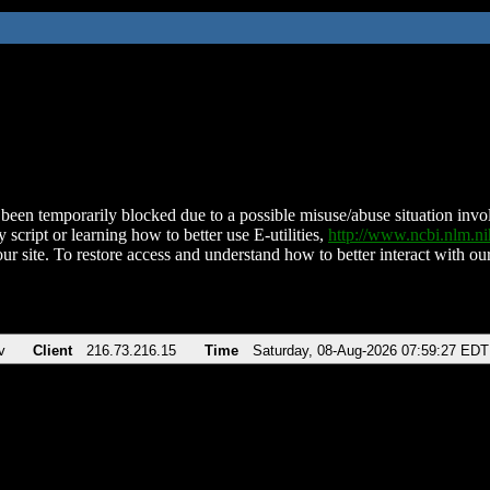
been temporarily blocked due to a possible misuse/abuse situation involv
 script or learning how to better use E-utilities,
http://www.ncbi.nlm.
ur site. To restore access and understand how to better interact with our
v
Client
216.73.216.15
Time
Saturday, 08-Aug-2026 07:59:27 EDT