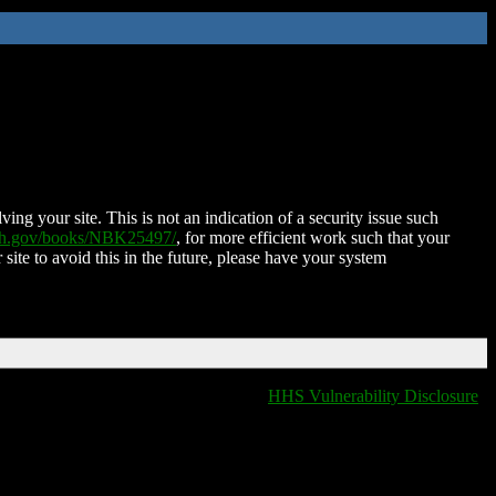
ing your site. This is not an indication of a security issue such
nih.gov/books/NBK25497/
, for more efficient work such that your
 site to avoid this in the future, please have your system
HHS Vulnerability Disclosure