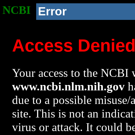
NCBI
Error
Access Denie
Your access to the NCBI w
www.ncbi.nlm.nih.gov
ha
due to a possible misuse/
site. This is not an indica
virus or attack. It could 