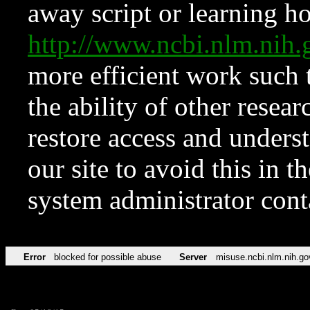
away script or learning how
http://www.ncbi.nlm.ni
more efficient work such 
the ability of other resear
restore access and underst
our site to avoid this in t
system administrator con
Error
blocked for possible abuse
Server
misuse.ncbi.nlm.nih.go