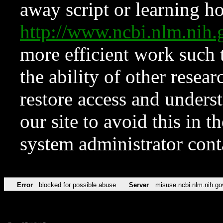
away script or learning how
http://www.ncbi.nlm.ni
more efficient work such 
the ability of other resear
restore access and underst
our site to avoid this in t
system administrator con
Error
blocked for possible abuse
Server
misuse.ncbi.nlm.nih.go