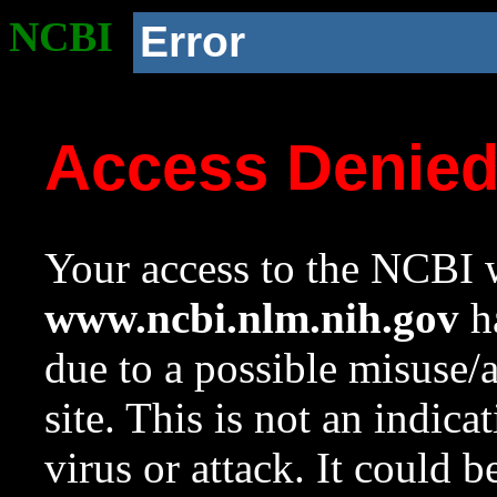
NCBI
Error
Access Denie
Your access to the NCBI w
www.ncbi.nlm.nih.gov
ha
due to a possible misuse/
site. This is not an indica
virus or attack. It could 