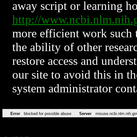
away script or learning how
http://www.ncbi.nlm.ni
more efficient work such 
the ability of other resear
restore access and underst
our site to avoid this in t
system administrator con
Error
blocked for possible abuse
Server
misuse.ncbi.nlm.nih.go