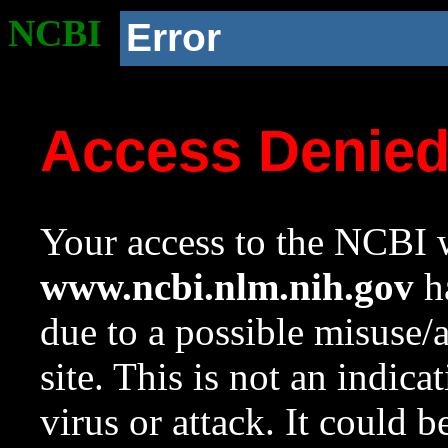
NCBI
Error
Access Denie
Your access to the NCBI w
www.ncbi.nlm.nih.gov
ha
due to a possible misuse/
site. This is not an indica
virus or attack. It could 