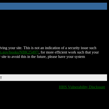
ing your site. This is not an indication of a security issue such
nih.gov/books/NBK25497/
, for more efficient work such that your
 site to avoid this in the future, please have your system
DT
HHS Vulnerability Disclosure