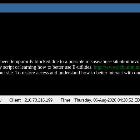
been temporarily blocked due to a possible misuse/abuse situation involv
 script or learning how to better use E-utilities,
http://www.ncbi.nlm.
ur site. To restore access and understand how to better interact with our
v
Client
216.73.216.199
Time
Thursday, 06-Aug-2026 04:20:52 E