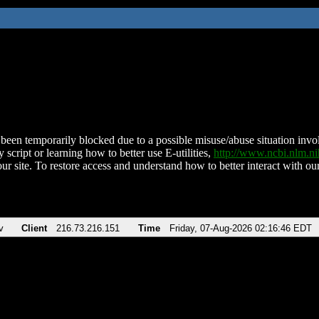
been temporarily blocked due to a possible misuse/abuse situation involv
 script or learning how to better use E-utilities,
http://www.ncbi.nlm.
ur site. To restore access and understand how to better interact with our
v
Client
216.73.216.151
Time
Friday, 07-Aug-2026 02:16:46 EDT