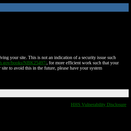
ing your site. This is not an indication of a security issue such
nih.gov/books/NBK25497/
, for more efficient work such that your
 site to avoid this in the future, please have your system
HHS Vulnerability Disclosure