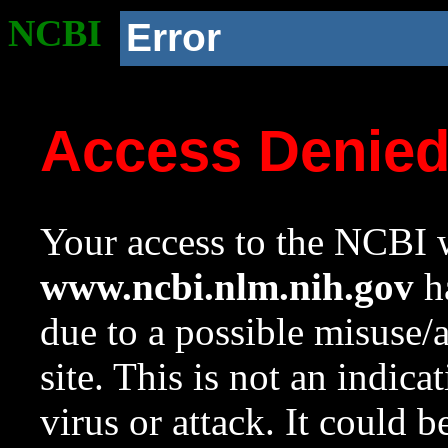
NCBI
Error
Access Denie
Your access to the NCBI w
www.ncbi.nlm.nih.gov
ha
due to a possible misuse/
site. This is not an indica
virus or attack. It could 