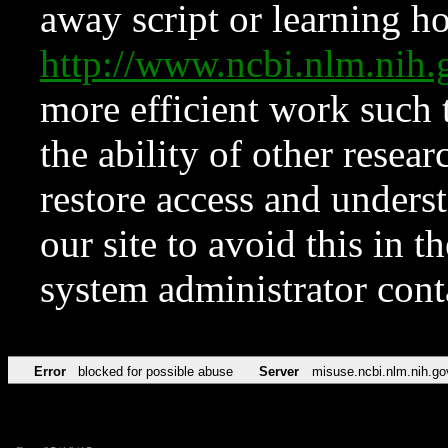
away script or learning how
http://www.ncbi.nlm.ni
more efficient work such 
the ability of other resear
restore access and underst
our site to avoid this in t
system administrator con
Error
blocked for possible abuse
Server
misuse.ncbi.nlm.nih.go