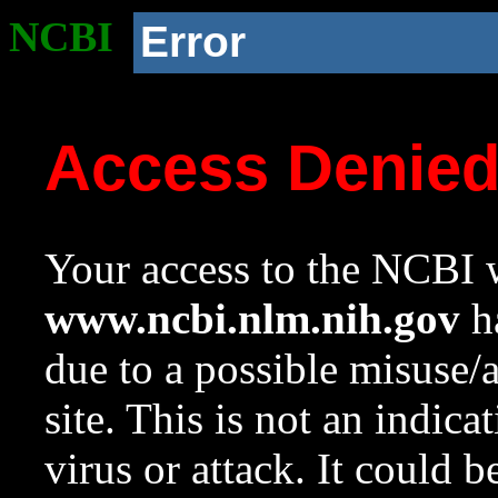
NCBI
Error
Access Denie
Your access to the NCBI w
www.ncbi.nlm.nih.gov
ha
due to a possible misuse/
site. This is not an indica
virus or attack. It could 