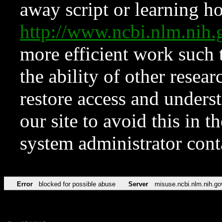
away script or learning how
http://www.ncbi.nlm.ni
more efficient work such 
the ability of other resear
restore access and underst
our site to avoid this in t
system administrator con
Error
blocked for possible abuse
Server
misuse.ncbi.nlm.nih.go