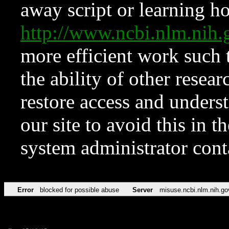
away script or learning how
http://www.ncbi.nlm.ni
more efficient work such 
the ability of other resear
restore access and underst
our site to avoid this in t
system administrator con
Error
blocked for possible abuse
Server
misuse.ncbi.nlm.nih.go