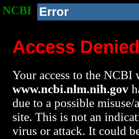
NCBI
Error
Access Denie
Your access to the NCBI w
www.ncbi.nlm.nih.gov
ha
due to a possible misuse/
site. This is not an indica
virus or attack. It could 