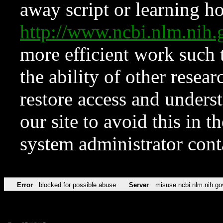
away script or learning how
http://www.ncbi.nlm.ni
more efficient work such 
the ability of other resear
restore access and underst
our site to avoid this in t
system administrator con
Error
blocked for possible abuse
Server
misuse.ncbi.nlm.nih.go