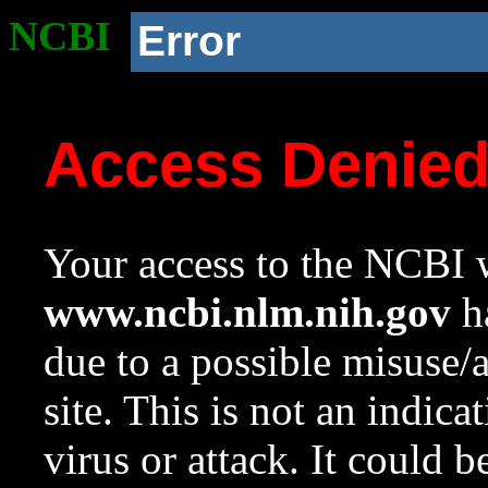
NCBI
Error
Access Denie
Your access to the NCBI w
www.ncbi.nlm.nih.gov
ha
due to a possible misuse/
site. This is not an indica
virus or attack. It could 