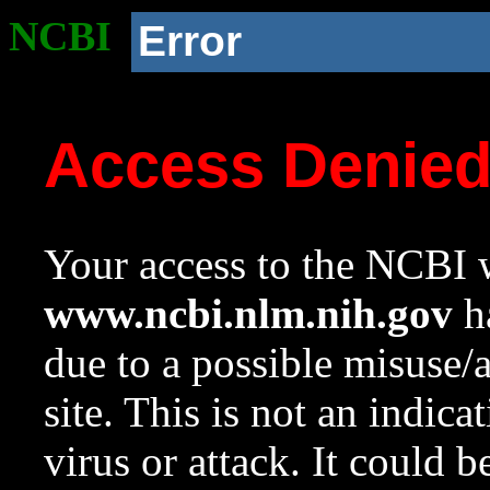
NCBI
Error
Access Denie
Your access to the NCBI w
www.ncbi.nlm.nih.gov
ha
due to a possible misuse/
site. This is not an indica
virus or attack. It could 