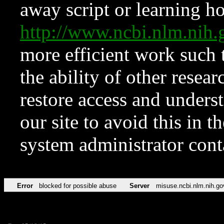
away script or learning how
http://www.ncbi.nlm.ni
more efficient work such 
the ability of other resear
restore access and underst
our site to avoid this in t
system administrator con
Error
blocked for possible abuse
Server
misuse.ncbi.nlm.nih.go