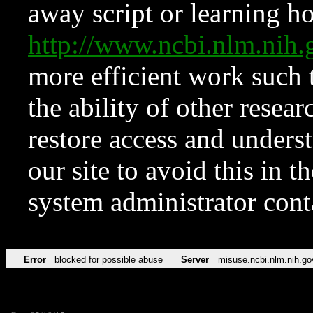
away script or learning how
http://www.ncbi.nlm.ni
more efficient work such 
the ability of other resear
restore access and underst
our site to avoid this in t
system administrator con
Error
blocked for possible abuse
Server
misuse.ncbi.nlm.nih.go