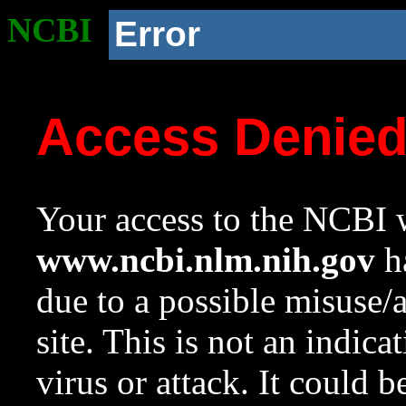
NCBI
Error
Access Denie
Your access to the NCBI w
www.ncbi.nlm.nih.gov
ha
due to a possible misuse/
site. This is not an indica
virus or attack. It could 