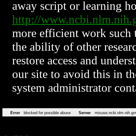
away script or learning how
http://www.ncbi.nlm.ni
more efficient work such 
the ability of other resear
restore access and underst
our site to avoid this in t
system administrator con
Error
blocked for possible abuse
Server
misuse.ncbi.nlm.nih.go