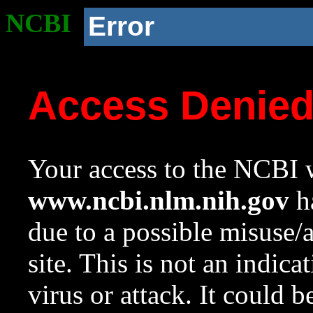
NCBI
Error
Access Denie
Your access to the NCBI w
www.ncbi.nlm.nih.gov
ha
due to a possible misuse/
site. This is not an indica
virus or attack. It could 