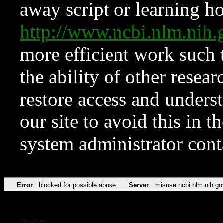
away script or learning how
http://www.ncbi.nlm.ni
more efficient work such 
the ability of other resear
restore access and underst
our site to avoid this in t
system administrator con
Error
blocked for possible abuse
Server
misuse.ncbi.nlm.nih.go