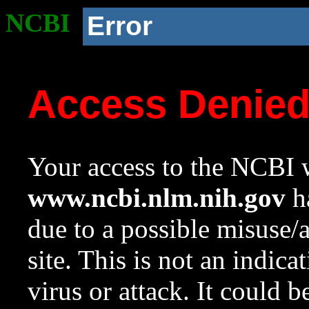
NCBI
Error
Access Denie
Your access to the NCBI w
www.ncbi.nlm.nih.gov
ha
due to a possible misuse/
site. This is not an indica
virus or attack. It could 